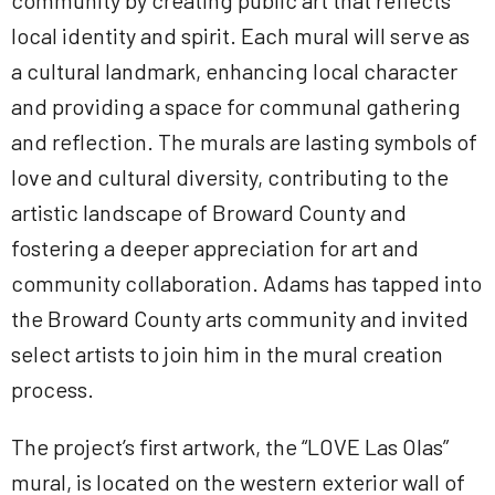
community by creating public art that reflects
local identity and spirit. Each mural will serve as
a cultural landmark, enhancing local character
and providing a space for communal gathering
and reflection. The murals are lasting symbols of
love and cultural diversity, contributing to the
artistic landscape of Broward County and
fostering a deeper appreciation for art and
community collaboration. Adams has tapped into
the Broward County arts community and invited
select artists to join him in the mural creation
process.
The project’s first artwork, the “LOVE Las Olas”
mural, is located on the western exterior wall of