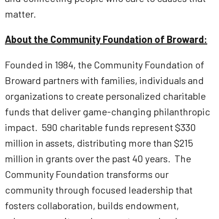
matter.
About the Community Foundation of Broward:
Founded in 1984, the Community Foundation of
Broward partners with families, individuals and
organizations to create personalized charitable
funds that deliver game-changing philanthropic
impact. 590 charitable funds represent $330
million in assets, distributing more than $215
million in grants over the past 40 years. The
Community Foundation transforms our
community through focused leadership that
fosters collaboration, builds endowment,