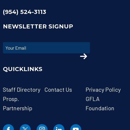
(954) 524-3113
NEWSLETTER SIGNUP
QUICKLINKS
Staff Directory
Contact Us
Privacy Policy
Prosp.
GFLA
Partnership
Foundation