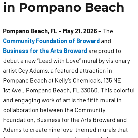
in Pompano Beach
Pompano Beach, FL – May 21, 2026 –
The
Community Foundation of Broward
and
Business for the Arts Broward
are proud to
debut a new “Lead with Love” mural by visionary
artist Cey Adams, a featured attraction in
Pompano Beach at Kelly’s Chemicals, 135 NE
1st Ave., Pompano Beach, FL 33060. This colorful
and engaging work of art is the fifth mural in
collaboration between the Community
Foundation, Business for the Arts Broward and
Adams to create nine love-themed murals that