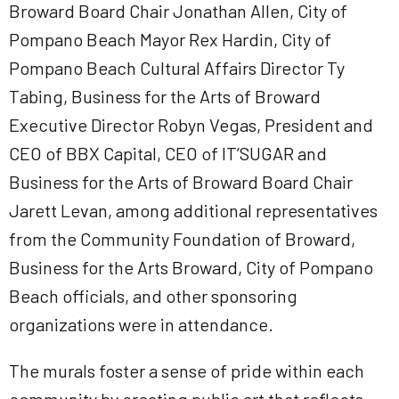
Broward Board Chair Jonathan Allen, City of
Pompano Beach Mayor Rex Hardin, City of
Pompano Beach Cultural Affairs Director Ty
Tabing, Business for the Arts of Broward
Executive Director Robyn Vegas, President and
CEO of BBX Capital, CEO of IT’SUGAR and
Business for the Arts of Broward Board Chair
Jarett Levan, among additional representatives
from the Community Foundation of Broward,
Business for the Arts Broward, City of Pompano
Beach officials, and other sponsoring
organizations were in attendance.
The murals foster a sense of pride within each