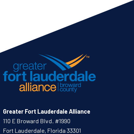
Greater Fort Lauderdale Alliance
110 E Broward Blvd. #1990
Fort Lauderdale, Florida 33301