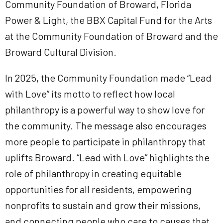
Community Foundation of Broward, Florida
Power & Light, the BBX Capital Fund for the Arts
at the Community Foundation of Broward and the
Broward Cultural Division.
In 2025, the Community Foundation made “Lead
with Love” its motto to reflect how local
philanthropy is a powerful way to show love for
the community. The message also encourages
more people to participate in philanthropy that
uplifts Broward. “Lead with Love” highlights the
role of philanthropy in creating equitable
opportunities for all residents, empowering
nonprofits to sustain and grow their missions,
and connecting people who care to causes that