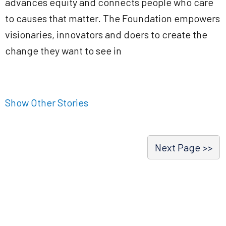
advances equity and connects people who care
to causes that matter. The Foundation empowers
visionaries, innovators and doers to create the
change they want to see in
Show Other Stories
Next Page >>