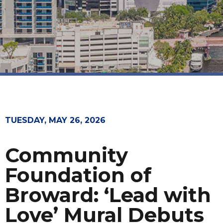
TUESDAY, MAY 26, 2026
Community
Foundation of
Broward: ‘Lead with
Love’ Mural Debuts