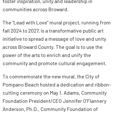
foster inspiration, unity and leadership in
communities across Broward.
The “Lead with Love” mural project, running from
fall 2024 to 2027, is a transformative public art
initiative to spread a message of love and unity
across Broward County. The goal is to use the
power of the arts to enrich and unify the
community and promote cultural engagement.
To commemorate the new mural, the City of
Pompano Beach hosted a dedication and ribbon-
cutting ceremony on May 1. Adams, Community
Foundation President/CEO Jennifer O'Flannery
Anderson, Ph.D., Community Foundation of