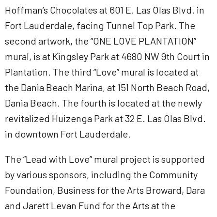
Hoffman’s Chocolates at 601 E. Las Olas Blvd. in
Fort Lauderdale, facing Tunnel Top Park. The
second artwork, the “ONE LOVE PLANTATION”
mural, is at Kingsley Park at 4680 NW 9th Court in
Plantation. The third “Love” mural is located at
the Dania Beach Marina, at 151 North Beach Road,
Dania Beach. The fourth is located at the newly
revitalized Huizenga Park at 32 E. Las Olas Blvd.
in downtown Fort Lauderdale.
The “Lead with Love” mural project is supported
by various sponsors, including the Community
Foundation, Business for the Arts Broward, Dara
and Jarett Levan Fund for the Arts at the