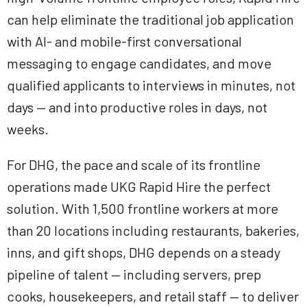
can help eliminate the traditional job application
with AI- and mobile-first conversational
messaging to engage candidates, and move
qualified applicants to interviews in minutes, not
days — and into productive roles in days, not
weeks.
For DHG, the pace and scale of its frontline
operations made UKG Rapid Hire the perfect
solution. With 1,500 frontline workers at more
than 20 locations including restaurants, bakeries,
inns, and gift shops, DHG depends on a steady
pipeline of talent — including servers, prep
cooks, housekeepers, and retail staff — to deliver