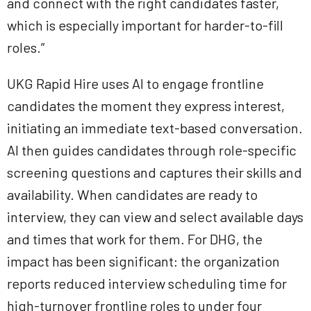
and connect with the right candidates faster,
which is especially important for harder-to-fill
roles.”
UKG Rapid Hire uses AI to engage frontline
candidates the moment they express interest,
initiating an immediate text-based conversation.
AI then guides candidates through role-specific
screening questions and captures their skills and
availability. When candidates are ready to
interview, they can view and select available days
and times that work for them. For DHG, the
impact has been significant: the organization
reports reduced interview scheduling time for
high-turnover frontline roles to under four