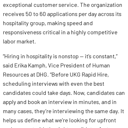
exceptional customer service. The organization
receives 50 to 60 applications per day across its
hospitality group, making speed and
responsiveness critical in a highly competitive
labor market.
“Hiring in hospitality is nonstop — it’s constant,”
said Erika Kamph, Vice President of Human
Resources at DHG. “Before UKG Rapid Hire,
scheduling interviews with even the best
candidates could take days. Now, candidates can
apply and book an interview in minutes, and in
many cases, they’re interviewing the same day. It
helps us define what we’re looking for upfront