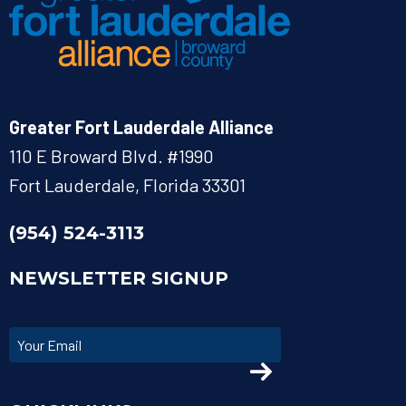
Greater Fort Lauderdale Alliance
110 E Broward Blvd. #1990
Fort Lauderdale, Florida 33301
(954) 524-3113
NEWSLETTER SIGNUP