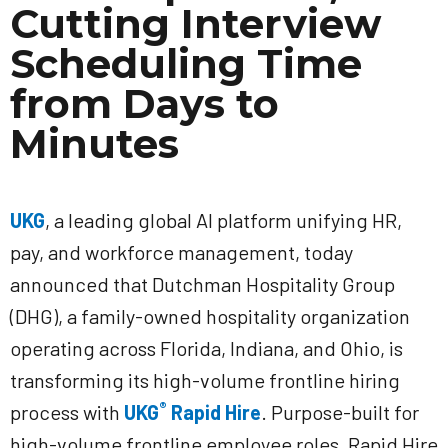
Cutting Interview
Scheduling Time
from Days to
Minutes
UKG
, a leading global AI platform unifying HR,
pay, and workforce management, today
announced that Dutchman Hospitality Group
(DHG), a family-owned hospitality organization
operating across Florida, Indiana, and Ohio, is
transforming its high-volume frontline hiring
®
process with
UKG
Rapid Hire
. Purpose-built for
high-volume frontline employee roles, Rapid Hire