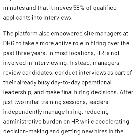
minutes and that it moves 58% of qualified
applicants into interviews.
The platform also empowered site managers at
DHG to take a more active role in hiring over the
past three years. In most locations, HR is not
involved in interviewing. Instead, managers
review candidates, conduct interviews as part of
their already busy day-to-day operational
leadership, and make final hiring decisions. After
just two initial training sessions, leaders
independently manage hiring, reducing
administrative burden on HR while accelerating
decision-making and getting new hires in the