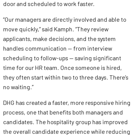
door and scheduled to work faster.
“Our managers are directly involved and able to
move quickly,” said Kamph. “They review
applicants, make decisions, and the system
handles communication — from interview
scheduling to follow-ups — saving significant
time for our HR team. Once someone is hired,
they often start within two to three days. There’s
no waiting.”
DHG has created a faster, more responsive hiring
process, one that benefits both managers and
candidates. The hospitality group has improved
the overall candidate experience while reducing