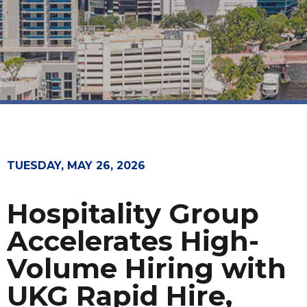
TUESDAY, MAY 26, 2026
Hospitality Group
Accelerates High-
Volume Hiring with
UKG Rapid Hire,