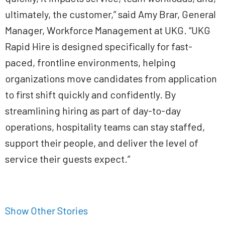
ultimately, the customer,” said Amy Brar, General
Manager, Workforce Management at UKG. “UKG
Rapid Hire is designed specifically for fast-
paced, frontline environments, helping
organizations move candidates from application
to first shift quickly and confidently. By
streamlining hiring as part of day-to-day
operations, hospitality teams can stay staffed,
support their people, and deliver the level of
service their guests expect.”
Show Other Stories