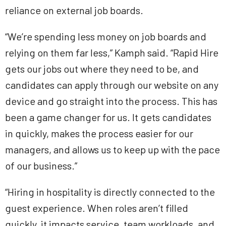
reliance on external job boards.
“We’re spending less money on job boards and
relying on them far less,” Kamph said. “Rapid Hire
gets our jobs out where they need to be, and
candidates can apply through our website on any
device and go straight into the process. This has
been a game changer for us. It gets candidates
in quickly, makes the process easier for our
managers, and allows us to keep up with the pace
of our business.”
“Hiring in hospitality is directly connected to the
guest experience. When roles aren’t filled
quickly, it impacts service, team workloads, and,