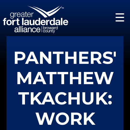
PANTHERS'
MATTHEW
TKACHUK:
WORK