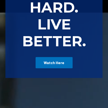
HARD.
LIVE
BETTER.
Watch Here